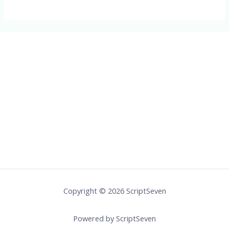
CrownGreen Casino Canada
Copyright © 2026 ScriptSeven
Powered by ScriptSeven