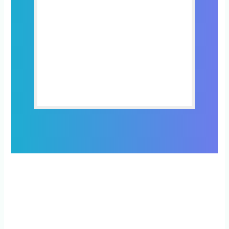
data sdy
1xbet uzbek
1xbet
1хбет кз
1хбет кз