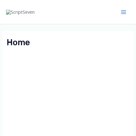
Skip
Main
to
Men
content
Home