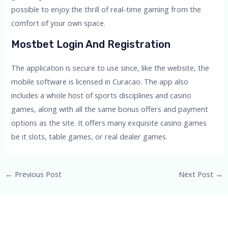
possible to enjoy the thrill of real-time gaming from the
comfort of your own space.
Mostbet Login And Registration
The application is secure to use since, like the website, the
mobile software is licensed in Curacao. The app also
includes a whole host of sports disciplines and casino
games, along with all the same bonus offers and payment
options as the site. It offers many exquisite casino games
be it slots, table games, or real dealer games.
←
Previous Post
Next Post
→