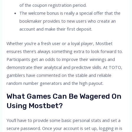
of the coupon registration period.
The welcome bonus is really a special offer that the
bookmaker provides to new users who create an
account and make their first deposit.
Whether you’re a fresh user or a loyal player, Mostbet
ensures there’s always something extra to look forward to.
Participants get an odds to improve their winnings and
demonstrate their analytical and predictive skills. At TOTO,
gamblers have commented on the stable and reliable
random number generators and the high payout.
What Games Can Be Wagered On
Using Mostbet?
You’ll have to provide some basic personal stats and set a
secure password. Once your account is set up, logging in is