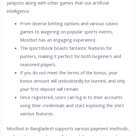
jackpots along with other games that use artificial
intelligence.
From diverse betting options and various casino
games to wagering on popular sports events,
Mostbet has an engaging experience.
The sportsbook boasts fantastic features for
punters, making it perfect for both beginners and
seasoned players.
If you do not meet the terms of the bonus, your
bonus amount will undoubtedly be burned, and only
your first deposit will remain.
Once registered, users can log in to their accounts
using their credentials and start exploring the site’s
various features.
Mostbet in Bangladesh supports various payment methods,