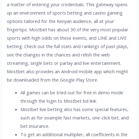
a matter of entering your credentials. This gateway opens
up an environment of sports betting and casino gaming
options tailored for the Kenyan audience, all at your
fingertips. Mostbet has about 30 of the very most popular
sports with high odds on these events, and LINE and LIVE
betting. Check out the full stats and rankings of past plays,
see the changes in the chances and relish the web
streaming, single bets or parlay and live entertainment.
Mostbet also provides an Android mobile app which might
be downloaded from the Google Play Store.
All games can be tried out for free in demo mode
through the login to Mostbet bd link.
Mostbet live betting also has some special features,
such as for example fast markets, one-click bet, and
bet insurance.
To get an additional multiplier, all coefficients in the