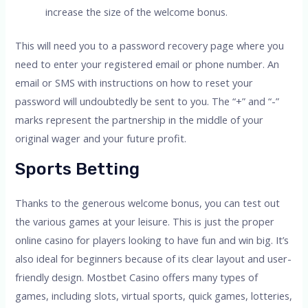
increase the size of the welcome bonus.
This will need you to a password recovery page where you
need to enter your registered email or phone number. An
email or SMS with instructions on how to reset your
password will undoubtedly be sent to you. The “+” and “-”
marks represent the partnership in the middle of your
original wager and your future profit.
Sports Betting
Thanks to the generous welcome bonus, you can test out
the various games at your leisure. This is just the proper
online casino for players looking to have fun and win big. It’s
also ideal for beginners because of its clear layout and user-
friendly design. Mostbet Casino offers many types of
games, including slots, virtual sports, quick games, lotteries,