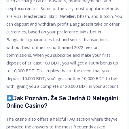
such as charge cards, e-wallets, mobile payments, and
cryptocurrencies. Some of the very most popular methods
are Visa, Mastercard, Skrill, Neteller, bKash, and Bitcoin. You
can deposit and withdraw profit Bangladeshi taka or other
currencies, based on your preference. Mostbet in
Bangladesh guarantees fast and secure transactions,
without
best online casino thailand 2022
fees or
commissions. When you subscribe and make your first
deposit of at least 100 BDT, you will get a 100% bonus up
to 10,000 BDT. This implies that in the event that you
deposit 10,000 BDT, you’ll get another 10,000 BDT to bet
with, giving you a complete of 20,000 BDT in your account.
Jak Poznám, Že Se Jedná O Nelegální
Online Casino?
The casino also offers a helpful FAQ section where they’ve
provided the answers to the most frequently asked