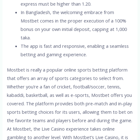
express must be higher than 1.20.
In Bangladesh, the welcoming embrace from
Mostbet comes in the proper execution of a 100%
bonus on your own initial deposit, capping at 1,000
taka.
The app is fast and responsive, enabling a seamless
betting and gaming experience.
Mostbet is really a popular online sports betting platform
that offers an array of sports categories to select from.
Whether you’re a fan of cricket, football/soccer, tennis,
kabaddi, basketball, as well as e-sports, Mostbet offers you
covered. The platform provides both pre-match and in-play
sports betting choices for its users, allowing them to bet on
the favorite teams and players before and during the game.
At Mostbet, the Live Casino experience takes online
gambling to another level. With Mostbet’s Live Casino, it is