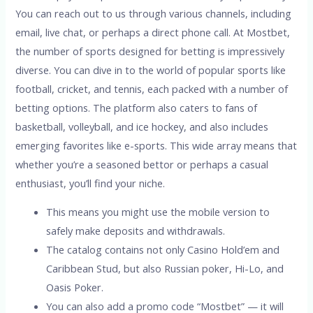
You can reach out to us through various channels, including
email, live chat, or perhaps a direct phone call. At Mostbet,
the number of sports designed for betting is impressively
diverse. You can dive in to the world of popular sports like
football, cricket, and tennis, each packed with a number of
betting options. The platform also caters to fans of
basketball, volleyball, and ice hockey, and also includes
emerging favorites like e-sports. This wide array means that
whether you’re a seasoned bettor or perhaps a casual
enthusiast, you’ll find your niche.
This means you might use the mobile version to
safely make deposits and withdrawals.
The catalog contains not only Casino Hold’em and
Caribbean Stud, but also Russian poker, Hi-Lo, and
Oasis Poker.
You can also add a promo code “Mostbet” — it will