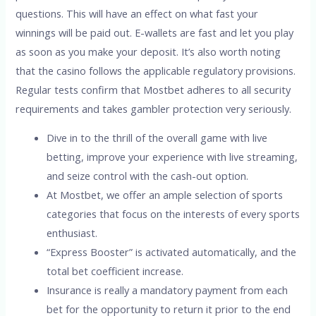
questions. This will have an effect on what fast your
winnings will be paid out. E-wallets are fast and let you play
as soon as you make your deposit. It’s also worth noting
that the casino follows the applicable regulatory provisions.
Regular tests confirm that Mostbet adheres to all security
requirements and takes gambler protection very seriously.
Dive in to the thrill of the overall game with live
betting, improve your experience with live streaming,
and seize control with the cash-out option.
At Mostbet, we offer an ample selection of sports
categories that focus on the interests of every sports
enthusiast.
“Express Booster” is activated automatically, and the
total bet coefficient increase.
Insurance is really a mandatory payment from each
bet for the opportunity to return it prior to the end