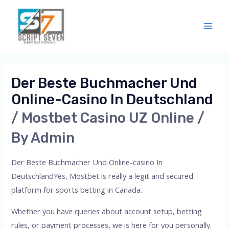
Skip
Main
to
Men
content
Der Beste Buchmacher Und
Online-Casino In Deutschland
/
Mostbet Casino UZ Online
/
By
Admin
Der Beste Buchmacher Und Online-casino In
Deutschland
Yes, Mostbet is really a legit and secured
platform for sports betting in Canada.
Whether you have queries about account setup, betting
rules, or payment processes, we is here for you personally.