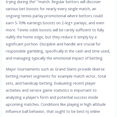
trying during the” “match. Regular bettors will discover
various bet boosts for nearly every single match, an
ongoing tennis parlay promotional where bettors could
earn 5-70% earnings boosts on 2-leg+ parlays, and even
more. Tennis odds boosts will be rarely sufficient to fully
nullify the home edge, but they reduce it simply by a
significant portion. Discipline and handle are crucial for
responsible gambling, specifically in the cash and time used,
and managing typically the emotional impact of betting.
Major tournaments such as Grand Slams provide diverse
betting market segments for example match victor, total
sets, and handicap betting. Evaluating recent player
activities and service game statistics is important to
analyzing a player’s form and potential success inside
upcoming matches. Conditions like playing in high altitude
influence ball behavior, that ought to be best nj online