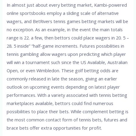
In almost just about every betting market, Kambi-powered
online sportsbooks employ a sliding scale of alternative
wagers, and BetRivers tennis games betting markets will be
no exception. As an example, in the event the main totals
range is 22. a few, then bettors could place wagers in 20. 5 –
28. 5 inside” “half-game increments. Futures possibilities in
tennis gambling allow wagers upon predicting which player
will win a tournament such since the US Available, Australian
Open, or even Wimbledon. These golf betting odds are
commonly released in late the season, giving an earlier
outlook on upcoming events depending on latest player
performances. With a variety associated with tennis betting
marketplaces available, bettors could find numerous
possibilities to place their bets. While complement betting is
the most common contact form of tennis bets, futures and
brace bets offer extra opportunities for profit.