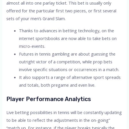
almost all into one parlay ticket. This bet is usually only
offered for the particular first two pieces, or first several
sets of your men’s Grand Slam.
Thanks to advances in betting technology, on the
internet sportsbooks are now able to take bets on
micro-events.
Futures in tennis gambling are about guessing the
outright victor of a competition, while prop bets
involve specific situations or occurrences in a match.
It also supports a range of alternative sport spreads
and totals, both pregame and even live.
Player Performance Analytics
Live betting possibilities in tennis will be constantly updating
to be able to reflect the adjustments in the on-going”
“match up. For instance, if the player breaks typically the