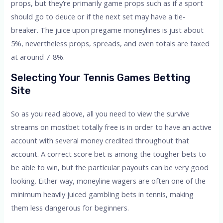
props, but they’re primarily game props such as if a sport
should go to deuce or if the next set may have a tie-
breaker. The juice upon pregame moneylines is just about
5%, nevertheless props, spreads, and even totals are taxed
at around 7-8%.
Selecting Your Tennis Games Betting
Site
So as you read above, all you need to view the survive
streams on mostbet totally free is in order to have an active
account with several money credited throughout that
account. A correct score bet is among the tougher bets to
be able to win, but the particular payouts can be very good
looking. Either way, moneyline wagers are often one of the
minimum heavily juiced gambling bets in tennis, making
them less dangerous for beginners.