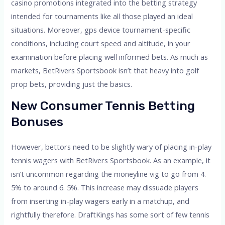
casino promotions integrated into the betting strategy
intended for tournaments like all those played an ideal
situations. Moreover, gps device tournament-specific
conditions, including court speed and altitude, in your
examination before placing well informed bets. As much as
markets, BetRivers Sportsbook isn’t that heavy into golf
prop bets, providing just the basics.
New Consumer Tennis Betting
Bonuses
However, bettors need to be slightly wary of placing in-play
tennis wagers with BetRivers Sportsbook. As an example, it
isn’t uncommon regarding the moneyline vig to go from 4.
5% to around 6. 5%. This increase may dissuade players
from inserting in-play wagers early in a matchup, and
rightfully therefore. DraftKings has some sort of few tennis