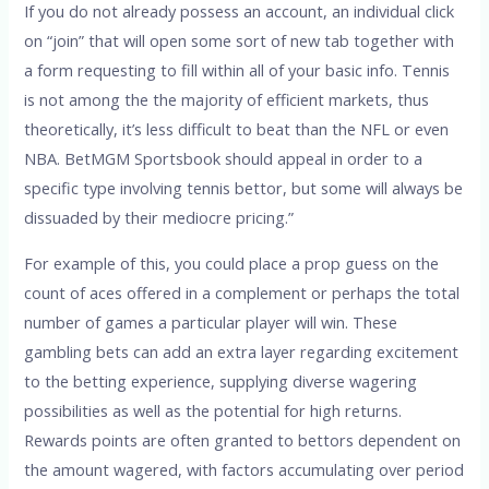
If you do not already possess an account, an individual click
on “join” that will open some sort of new tab together with
a form requesting to fill within all of your basic info. Tennis
is not among the the majority of efficient markets, thus
theoretically, it’s less difficult to beat than the NFL or even
NBA. BetMGM Sportsbook should appeal in order to a
specific type involving tennis bettor, but some will always be
dissuaded by their mediocre pricing.”
For example of this, you could place a prop guess on the
count of aces offered in a complement or perhaps the total
number of games a particular player will win. These
gambling bets can add an extra layer regarding excitement
to the betting experience, supplying diverse wagering
possibilities as well as the potential for high returns.
Rewards points are often granted to bettors dependent on
the amount wagered, with factors accumulating over period