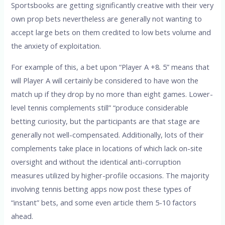
Sportsbooks are getting significantly creative with their very
own prop bets nevertheless are generally not wanting to
accept large bets on them credited to low bets volume and
the anxiety of exploitation.
For example of this, a bet upon “Player A +8. 5” means that
will Player A will certainly be considered to have won the
match up if they drop by no more than eight games. Lower-
level tennis complements still” “produce considerable
betting curiosity, but the participants are that stage are
generally not well-compensated. Additionally, lots of their
complements take place in locations of which lack on-site
oversight and without the identical anti-corruption
measures utilized by higher-profile occasions. The majority
involving tennis betting apps now post these types of
“instant” bets, and some even article them 5-10 factors
ahead.