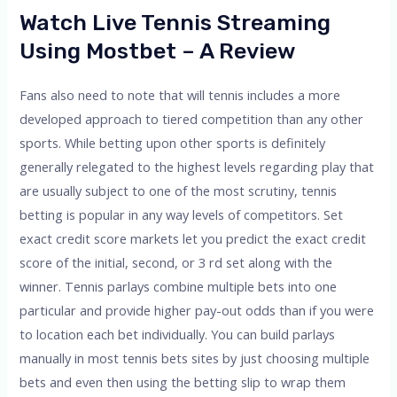
Watch Live Tennis Streaming
Using Mostbet – A Review
Fans also need to note that will tennis includes a more
developed approach to tiered competition than any other
sports. While betting upon other sports is definitely
generally relegated to the highest levels regarding play that
are usually subject to one of the most scrutiny, tennis
betting is popular in any way levels of competitors. Set
exact credit score markets let you predict the exact credit
score of the initial, second, or 3 rd set along with the
winner. Tennis parlays combine multiple bets into one
particular and provide higher pay-out odds than if you were
to location each bet individually. You can build parlays
manually in most tennis bets sites by just choosing multiple
bets and even then using the betting slip to wrap them