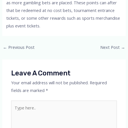
as more gambling bets are placed. These points can after
that be redeemed at no cost bets, tournament entrance
tickets, or some other rewards such as sports merchandise
plus event tickets.
←
Previous Post
Next Post
→
Leave A Comment
Your email address will not be published.
Required
fields are marked
*
Type
here..