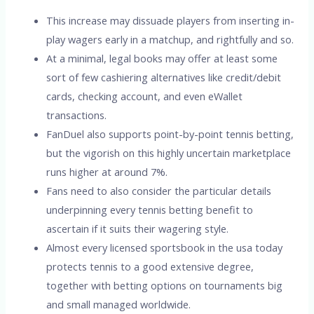
This increase may dissuade players from inserting in-
play wagers early in a matchup, and rightfully and so.
At a minimal, legal books may offer at least some
sort of few cashiering alternatives like credit/debit
cards, checking account, and even eWallet
transactions.
FanDuel also supports point-by-point tennis betting,
but the vigorish on this highly uncertain marketplace
runs higher at around 7%.
Fans need to also consider the particular details
underpinning every tennis betting benefit to
ascertain if it suits their wagering style.
Almost every licensed sportsbook in the usa today
protects tennis to a good extensive degree,
together with betting options on tournaments big
and small managed worldwide.