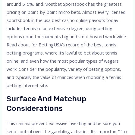
around 5. 5%, and Mostbet Sportsbook has the greatest
pricing on point-by-point micro bets. Almost every licensed
sportsbook in the usa best casino online payouts today
includes tennis to an extensive degree, using betting
options upon tournaments big and small hosted worldwide.
Read about for BettingUSA’s record of the best tennis
betting programs, where it’s lawful to bet about tennis
online, and even how the most popular types of wagers
work. Consider the popularity, variety of betting options,
and typically the value of chances when choosing a tennis
betting internet site.
Surface And Matchup
Considerations
This can aid prevent excessive investing and be sure you
keep control over the gambling activities. It’s important” “to