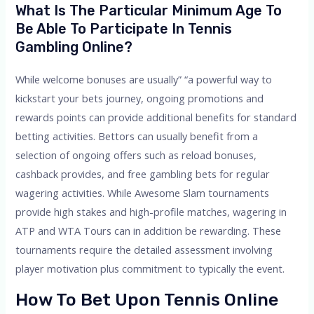
What Is The Particular Minimum Age To
Be Able To Participate In Tennis
Gambling Online?
While welcome bonuses are usually” “a powerful way to
kickstart your bets journey, ongoing promotions and
rewards points can provide additional benefits for standard
betting activities. Bettors can usually benefit from a
selection of ongoing offers such as reload bonuses,
cashback provides, and free gambling bets for regular
wagering activities. While Awesome Slam tournaments
provide high stakes and high-profile matches, wagering in
ATP and WTA Tours can in addition be rewarding. These
tournaments require the detailed assessment involving
player motivation plus commitment to typically the event.
How To Bet Upon Tennis Online