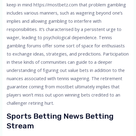
keep in mind
https://mostbetz.com
that problem gambling
includes various manners, such as wagering beyond one’s
implies and allowing gambling to interfere with
responsibilities. It’s characterised by a persistent urge to
wager, leading to psychological dependence. Tennis
gambling forums offer some sort of space for enthusiasts
to exchange ideas, strategies, and predictions. Participation
in these kinds of communities can guide to a deeper
understanding of figuring out value bets in addition to the
nuances associated with tennis wagering. The retirement
guarantee coming from mostbet ultimately implies that
players won’t miss out upon winning bets credited to an
challenger retiring hurt.
Sports Betting News Betting
Stream