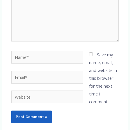
Name*
Save my
name, email,
and website in
Email*
this browser
for the next
time I
Website
comment.