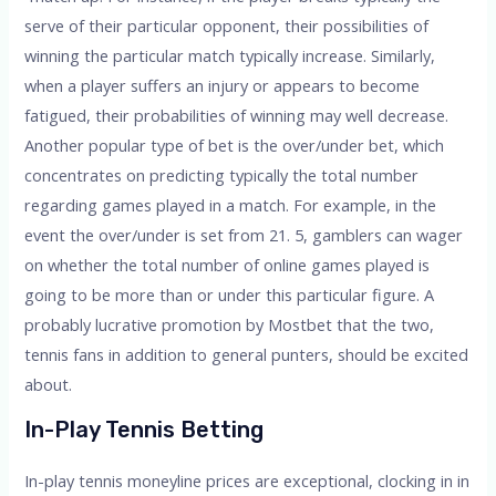
serve of their particular opponent, their possibilities of
winning the particular match typically increase. Similarly,
when a player suffers an injury or appears to become
fatigued, their probabilities of winning may well decrease.
Another popular type of bet is the over/under bet, which
concentrates on predicting typically the total number
regarding games played in a match. For example, in the
event the over/under is set from 21. 5, gamblers can wager
on whether the total number of online games played is
going to be more than or under this particular figure. A
probably lucrative promotion by Mostbet that the two,
tennis fans in addition to general punters, should be excited
about.
In-Play Tennis Betting
In-play tennis moneyline prices are exceptional, clocking in in