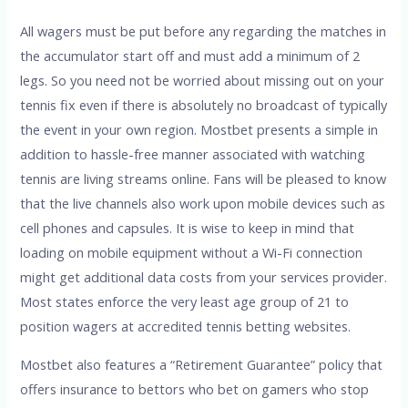
All wagers must be put before any regarding the matches in
the accumulator start off and must add a minimum of 2
legs. So you need not be worried about missing out on your
tennis fix even if there is absolutely no broadcast of typically
the event in your own region. Mostbet presents a simple in
addition to hassle-free manner associated with watching
tennis are living streams online. Fans will be pleased to know
that the live channels also work upon mobile devices such as
cell phones and capsules. It is wise to keep in mind that
loading on mobile equipment without a Wi-Fi connection
might get additional data costs from your services provider.
Most states enforce the very least age group of 21 to
position wagers at accredited tennis betting websites.
Mostbet also features a “Retirement Guarantee” policy that
offers insurance to bettors who bet on gamers who stop