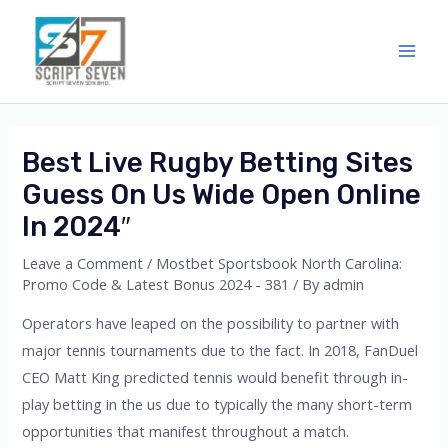
Skip
Main
to
Men
content
Best Live Rugby Betting Sites
Guess On Us Wide Open Online
In 2024″
Leave a Comment
/
Mostbet Sportsbook North Carolina:
Promo Code & Latest Bonus 2024 - 381
/ By
admin
Operators have leaped on the possibility to partner with
major tennis tournaments due to the fact. In 2018, FanDuel
CEO Matt King predicted tennis would benefit through in-
play betting in the us due to typically the many short-term
opportunities that manifest throughout a match.