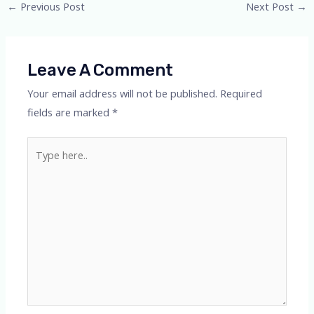
←
Previous Post
Next Post
→
Leave A Comment
Your email address will not be published.
Required
fields are marked
*
Type
here..