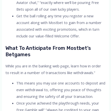
Aviator chat,” “exactly where we’ll be pouring Free
Bets upon all of our own lucky players.
Get the ball rolling any time you register a new
account along with Mostbet to gain from a number
associated with exciting promotions, which in turn
include our value-filled Welcome Offer.
What To Anticipate From Mostbet’s
Betgames
While you are in the banking web page, learn how in order
to result in a number of transactions like withdrawals.”
This means you may use one accounts to deposit and
even withdrawal to, offering you peace of thoughts
and ensuring the safety of all your transaction.
Once you’ve achieved the playthrough needs, your
Free Gamble will” “always be credited to your own