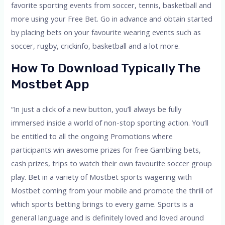
favorite sporting events from soccer, tennis, basketball and
more using your Free Bet. Go in advance and obtain started
by placing bets on your favourite wearing events such as
soccer, rugby, crickinfo, basketball and a lot more.
How To Download Typically The
Mostbet App
“In just a click of a new button, you’ll always be fully
immersed inside a world of non-stop sporting action. You’ll
be entitled to all the ongoing Promotions where
participants win awesome prizes for free Gambling bets,
cash prizes, trips to watch their own favourite soccer group
play. Bet in a variety of Mostbet sports wagering with
Mostbet coming from your mobile and promote the thrill of
which sports betting brings to every game. Sports is a
general language and is definitely loved and loved around