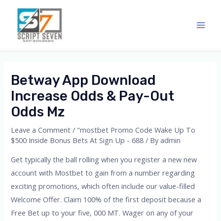
Skip
Main
to
Men
content
Betway App Download
Increase Odds & Pay-Out
Odds Mz
Leave a Comment
/
"mostbet Promo Code Wake Up To
$500 Inside Bonus Bets At Sign Up - 688
/ By
admin
Get typically the ball rolling when you register a new new
account with Mostbet to gain from a number regarding
exciting promotions, which often include our value-filled
Welcome Offer. Claim 100% of the first deposit because a
Free Bet up to your five, 000 MT. Wager on any of your