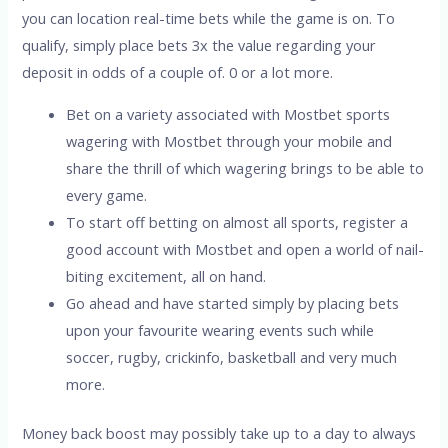
you can location real-time bets while the game is on. To
qualify, simply place bets 3x the value regarding your
deposit in odds of a couple of. 0 or a lot more.
Bet on a variety associated with Mostbet sports
wagering with Mostbet through your mobile and
share the thrill of which wagering brings to be able to
every game.
To start off betting on almost all sports, register a
good account with Mostbet and open a world of nail-
biting excitement, all on hand.
Go ahead and have started simply by placing bets
upon your favourite wearing events such while
soccer, rugby, crickinfo, basketball and very much
more.
Money back boost may possibly take up to a day to always