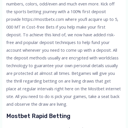
numbers, colors, odd/even and much even more. Kick off
the sports betting journey with a 100% first deposit
provide
https://mostbetx.com
where you’ll acquire up to 5,
000 MT in Cost-free Bets if you help make your first
deposit. To achieve this kind of, we now have added risk-
free and popular deposit techniques to help fund your
account whenever you need to come up with a deposit. All
the deposit methods usually are encrypted with worldclass
technology to guarantee your own personal details usually
are protected at almost all times. Betgames will give you
the thrill regarding betting on are living draws that get
place at regular intervals right here on the Mostbet internet
site. All you need to do is pick your games, take a seat back
and observe the draw are living.
Mostbet Rapid Betting