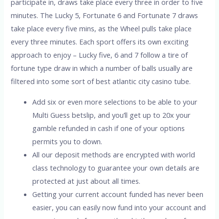
participate in, draws take place every three in order to five
minutes. The Lucky 5, Fortunate 6 and Fortunate 7 draws
take place every five mins, as the Wheel pulls take place
every three minutes. Each sport offers its own exciting
approach to enjoy – Lucky five, 6 and 7 follow a tire of
fortune type draw in which a number of balls usually are
filtered into some sort of best atlantic city casino tube.
Add six or even more selections to be able to your
Multi Guess betslip, and you’ll get up to 20x your
gamble refunded in cash if one of your options
permits you to down.
All our deposit methods are encrypted with world
class technology to guarantee your own details are
protected at just about all times.
Getting your current account funded has never been
easier, you can easily now fund into your account and