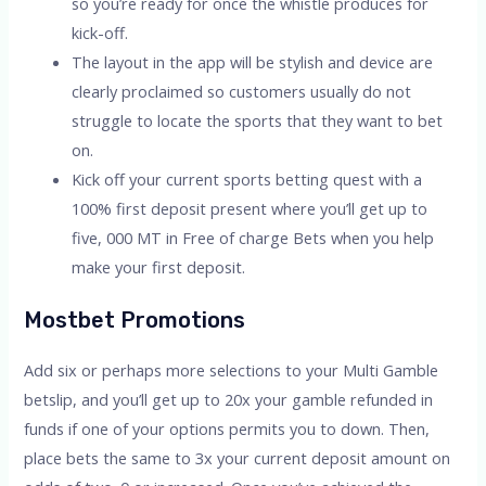
so you’re ready for once the whistle produces for
kick-off.
The layout in the app will be stylish and device are
clearly proclaimed so customers usually do not
struggle to locate the sports that they want to bet
on.
Kick off your current sports betting quest with a
100% first deposit present where you’ll get up to
five, 000 MT in Free of charge Bets when you help
make your first deposit.
Mostbet Promotions
Add six or perhaps more selections to your Multi Gamble
betslip, and you’ll get up to 20x your gamble refunded in
funds if one of your options permits you to down. Then,
place bets the same to 3x your current deposit amount on