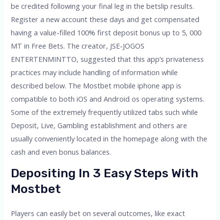
be credited following your final leg in the betslip results.
Register a new account these days and get compensated
having a value-filled 100% first deposit bonus up to 5, 000
MT in Free Bets. The creator, JSE-JOGOS
ENTERTENMINTTO, suggested that this app’s privateness
practices may include handling of information while
described below. The Mostbet mobile iphone app is
compatible to both iOS and Android os operating systems.
Some of the extremely frequently utilized tabs such while
Deposit, Live, Gambling establishment and others are
usually conveniently located in the homepage along with the
cash and even bonus balances.
Depositing In 3 Easy Steps With
Mostbet
Players can easily bet on several outcomes, like exact