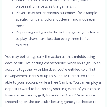
place real-time bets as the game is in.
Players may bet on various outcomes, for example
specific numbers, colors, odd/even and much even
more.
Depending on typically the betting game you choose
to play, draws take location every three to five
minutes.
You may bet on typically the action as that unfolds using
each of our Live betting characteristic. When you sign-up an
account together with Mostbet, you’re entitled to a first
downpayment bonus of up to 5, 000 MT, credited to be
able to your account while a Free Gamble. You can employ a
deposit reward to bet on any sporting event of your choice
from soccer, tennis, golf, formulation 1 and” “even more.
Depending on the particular betting game you choose to