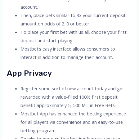
account.
Then, place bets similar to 3x your current deposit
amount on odds of 2. 0 or better.
To place your first bet with us all, choose your first
deposit and start playing.
Mostbet’s easy interface allows consumers to
interact in addition to manage their account.
App Privacy
Register some sort of new account today and get
rewarded with a value-filled 100% first deposit
benefit approximately 5, 500 MT in Free Bets.
Mostbet App has enhanced the betting experience
for all players via convenience and an easy-to-use
betting program.
Thanks to our own Live betting feature, you can