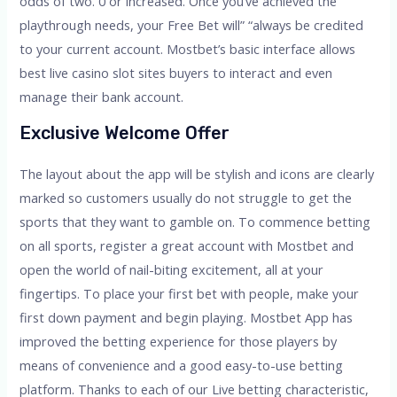
odds of two. 0 or increased. Once you’ve achieved the
playthrough needs, your Free Bet will” “always be credited
to your current account. Mostbet’s basic interface allows
best live casino slot sites buyers to interact and even
manage their bank account.
Exclusive Welcome Offer
The layout about the app will be stylish and icons are clearly
marked so customers usually do not struggle to get the
sports that they want to gamble on. To commence betting
on all sports, register a great account with Mostbet and
open the world of nail-biting excitement, all at your
fingertips. To place your first bet with people, make your
first down payment and begin playing. Mostbet App has
improved the betting experience for those players by
means of convenience and a good easy-to-use betting
platform. Thanks to each of our Live betting characteristic,