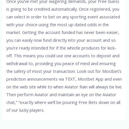
Once you’ve met your wagering demands, your Free Guess
is going to be credited automatically. Once registered, you
can select in order to bet on any sporting event associated
with your choice using the most up dated odds in the
market. Getting the account funded has never been easier,
you can easily now fund directly into your account and so
you’re ready intended for if the whistle produces for kick-
off. This means you could use one accounts to deposit and
withdrawal to, providing you peace of mind and ensuring
the safety of most your transaction. Look out for Mostbet’s
prediction announcements via TEXT, Mostbet App and even
on the web site while to when Aviator Rain will always be live.
Then perform Aviator and maintain an eye on the Aviator
chat,” “exactly where we’ll be pouring Free Bets down on all
of our lucky players.