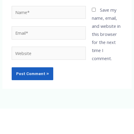
Name*
Save my
name, email,
and website in
Email*
this browser
for the next
time I
Website
comment.