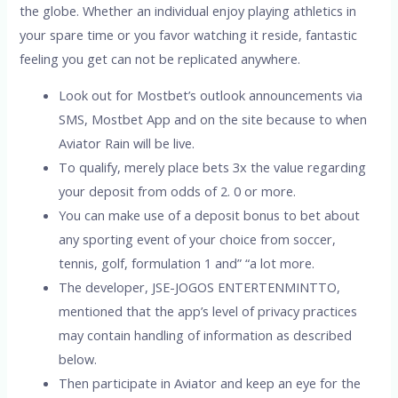
the globe. Whether an individual enjoy playing athletics in
your spare time or you favor watching it reside, fantastic
feeling you get can not be replicated anywhere.
Look out for Mostbet’s outlook announcements via
SMS, Mostbet App and on the site because to when
Aviator Rain will be live.
To qualify, merely place bets 3x the value regarding
your deposit from odds of 2. 0 or more.
You can make use of a deposit bonus to bet about
any sporting event of your choice from soccer,
tennis, golf, formulation 1 and” “a lot more.
The developer, JSE-JOGOS ENTERTENMINTTO,
mentioned that the app’s level of privacy practices
may contain handling of information as described
below.
Then participate in Aviator and keep an eye for the