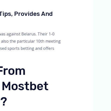
 Tips, Provides And
as against Belarus. Their 1-0
s also the particular 10th meeting
sed sports betting and offers
 From
 Mostbet
n?