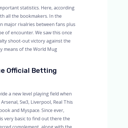
portant statistics. Here, according
ith all the bookmakers. In the
n major rivalries between fans plus
type of encounter. We saw this once
lty shoot-out victory against the
y by means of the World Mug
 Official Betting
ide a new level playing field when
 Arsenal, Sw3, Liverpool, Real This
ebook and Myspace. Since ever,
s very basic to find out there the
ferred complement, along with the