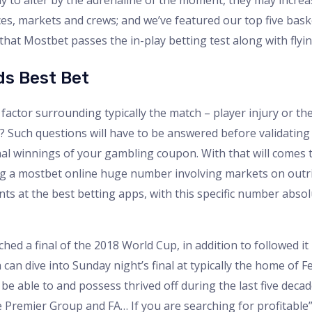
ly to alter by the adrenaline of the moment, they may increa
es, markets and crews; and we’ve featured our top five baske
that Mostbet passes the in-play betting test along with flyin
s Best Bet
 factor surrounding typically the match – player injury or th
n? Such questions will have to be answered before validati
al winnings of your gambling coupon. With that will comes t
ng a
mostbet online
huge number involving markets on outri
nts at the best betting apps, with this specific number abso
hed a final of the 2018 World Cup, in addition to followed it u
 can dive into Sunday night’s final at typically the home of F
o be able to and possess thrived off during the last five deca
he Premier Group and FA… If you are searching for profitable