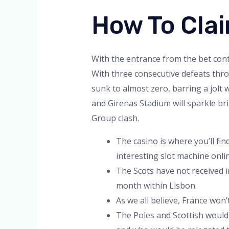
How To Clai
With the entrance from the bet con
With three consecutive defeats thro
sunk to almost zero, barring a jolt
and Girenas Stadium will sparkle br
Group clash.
The casino is where you’ll find
interesting slot machine onl
The Scots have not received in
month within Lisbon.
As we all believe, France wo
The Poles and Scottish would 