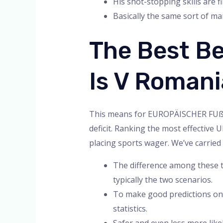
His shot-stopping skills are f
Basically the same sort of mar
The Best Be
Is V Roman
This means for EUROPÄISCHER FUßB
deficit. Ranking the most effective
placing sports wager. We’ve carried 
The difference among these tw
typically the two scenarios.
To make good predictions on t
statistics.