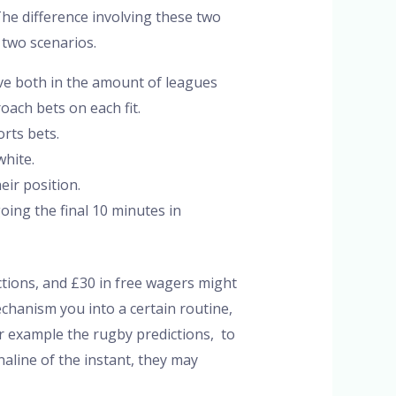
 The difference involving these two
e two scenarios.
ive both in the amount of leagues
ach bets on each fit.
orts bets.
white.
eir position.
oing the final 10 minutes in
uctions, and £30 in free wagers might
echanism you into a certain routine,
or example the rugby predictions, to
naline of the instant, they may