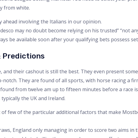
dly from white.
 ahead involving the Italians in our opinion.
esco may no doubt become relying on his trusted” “not any.
ways be available soon after your qualifying bets possess set
 Predictions
 and their cashout is still the best. They even present some
top-notch. They are found of all sports, with horse racing a f
found from twelve am up to fifteen minutes before a race is
 typically the UK and Ireland.
t of few of the particular additional factors that make Most
ws, England only managing in order to score two aims in th