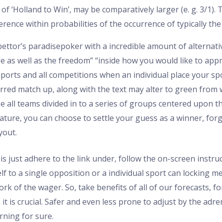
of ‘Holland to Win’, may be comparatively larger (e. g. 3/1).
ference within probabilities of the occurrence of typically th
 bettor’s paradisepoker with a incredible amount of alternat
as well as the freedom” “inside how you would like to appro
 sports and all competitions when an individual place your sp
rred match up, along with the text may alter to green from 
ee all teams divided in to a series of groups centered upon th
eature, you can choose to settle your guess as a winner, forg
yout.
y is just adhere to the link under, follow the on-screen instr
f to a single opposition or a individual sport can locking m
k of the wager. So, take benefits of all of our forecasts, f
it is crucial. Safer and even less prone to adjust by the adre
rning for sure.