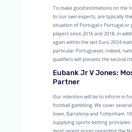
To make good estimations on the Inte
to our own experts, are typically th
situation of Portugal v Portugal or
players since 2016 and 2018, in addi
again within the last Euro 2024 mat
particular Portuguese). Indeed, nati
qualifiers will possess the second c
Eubank Jr V Jones: Mos
Partner
Our intention will be to inform in f
football gambling. We cover several 
town, Barcelona and Tottenham. 101 
supplying sports betting principles f
most recent prices regarding the N