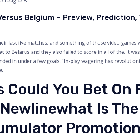
to League B.
 Versus Belgium – Preview, Prediction,
ir last five matches, and something of those video games w
 to Belarus and they also failed to score in all of the. It wa
nded in under a few goals. “In-play wagering has revolutioni
e.
s Could You Bet On
“newlinewhat Is The
umulator Promotio