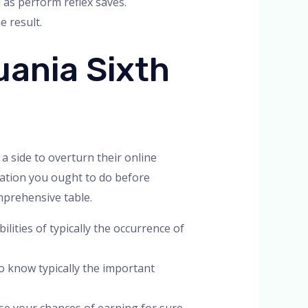
l as perform reflex saves.
e result.
uania Sixth
ide to overturn their online
ration you ought to do before
omprehensive table.
lities of typically the occurrence of
o know typically the important