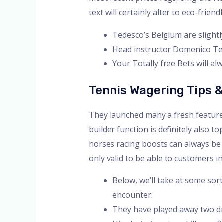
text will certainly alter to eco-frien
Tedesco’s Belgium are slightly
Head instructor Domenico Ted
Your Totally free Bets will al
Tennis Wagering Tips &
They launched many a fresh feature,
builder function is definitely also 
horses racing boosts can always be 
only valid to be able to customers in
Below, we’ll take at some sor
encounter.
They have played away two dra