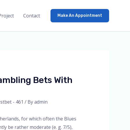
Project
Contact
Make An Appointment
ambling Bets With
stbet - 461
/ By
admin
herlands, for which often the Blues
ly be rather moderate (e. g. 7/5),