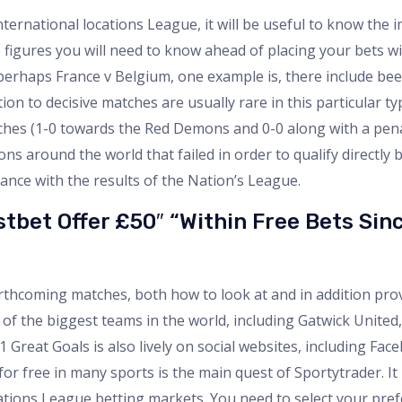
rnational locations League, it will be useful to know the im
e figures you will need to know ahead of placing your bets w
 perhaps France v Belgium, one example is, there include bee
tion to decisive matches are usually rare in this particular 
ches (1-0 towards the Red Demons and 0-0 along with a pena
ons around the world that failed in order to qualify directl
hance with the results of the Nation’s League.
tbet Offer £50″ “Within Free Bets Since
orthcoming matches, both how to look at and in addition prov
of the biggest teams in the world, including Gatwick United,
Great Goals is also lively on social websites, including Fac
or free in many sports is the main quest of Sportytrader. It i
ations League betting markets. You need to select your pre