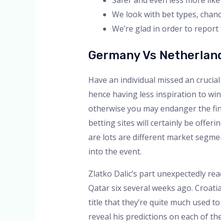
Safer and even less more like
We look with bet types, chanc
We’re glad in order to report 
Germany Vs Netherland
Have an individual missed an crucial
hence having less inspiration to wi
otherwise you may endanger the fin
betting sites will certainly be offeri
are lots are different market segme
into the event.
Zlatko Dalic’s part unexpectedly reac
Qatar six several weeks ago. Croatia
title that they’re quite much used t
reveal his predictions on each of t