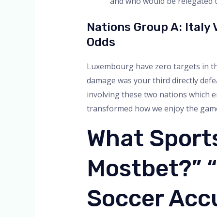
and who would be relegated 
Nations Group A: Italy
Odds
Luxembourg have zero targets in the
damage was your third directly defeat
involving these two nations which e
transformed how we enjoy the gam
What Sport
Mostbet?” 
Soccer Acc