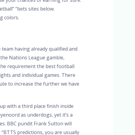
se your chances of earning for sure.
tball” “bets sites below.
g colors.
e team having already qualified and
ng the Nations League gamble,
he requirement the best football
ghts and individual games. There
lute to increase the further we have
p with a third place finish inside
eyenoord as underdogs, yet it’s a
des. BBC pundit Frank Sutton will
” “BTTS predictions, you are usually