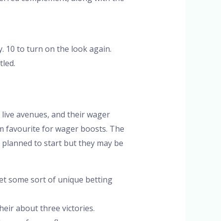
 10 to turn on the look again.
tled.
 live avenues, and their wager
irm favourite for wager boosts. The
 planned to start but they may be
bet some sort of unique betting
eir about three victories.