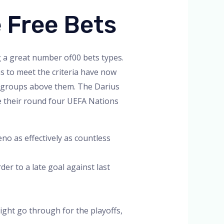
 Free Bets
 a great number of00 bets types.
s to meet the criteria have now
by groups above them. The Darius
e their round four UEFA Nations
keno as effectively as countless
der to a late goal against last
ight go through for the playoffs,