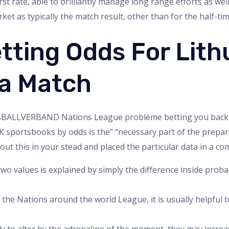
irst rate, able to brilliantly manage long range efforts as wel
ket as typically the match result, other than for the half-tim
tting Odds For Lith
ia Match
ALLVERBAND Nations League problème betting you back a s
 UK sportsbooks by odds is the” “necessary part of the prepa
out this in your stead and placed the particular data in a c
o values is explained by simply the difference inside probabi
he Nations around the world League, it is usually helpful t