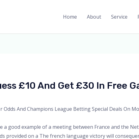
Home
About
Service
uess £10 And Get £30 In Free G
er Odds And Champions League Betting Special Deals On Mo
use a good example of a meeting between France and the Net
s provided on a The french language victory will consequent