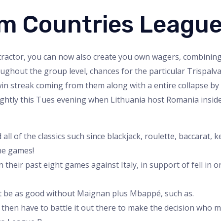
m Countries League
tractor, you can now also create you own wagers, combining
ughout the group level, chances for the particular Trispalva
 win streak coming from them along with a entire collapse 
ightly this Tues evening when Lithuania host Romania insid
 all of the classics such since blackjack, roulette, baccarat, 
ine games!
 their past eight games against Italy, in support of fell in or
n’t be as good without Maignan plus Mbappé, such as.
then have to battle it out there to make the decision who m