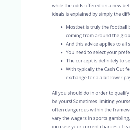
while the odds offered on a new bet 
ideals is explained by simply the dif
Mostbet is truly the football
coming from around the globe 
And this advice applies to all
You need to select your prefe
The concept is definitely to s
With typically the Cash Out f
exchange for a a bit lower pa
All you should do in order to qualif
be yours! Sometimes limiting yoursel
often dangerous within the framewor
vary the wagers in sports gambling, 
increase your current chances of ea