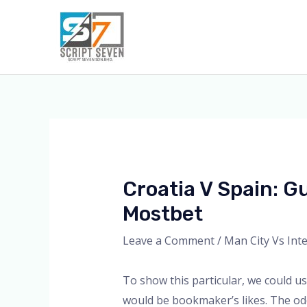
Skip
to
content
Croatia V Spain: G
Mostbet
Leave a Comment
/
Man City Vs Int
To show this particular, we could 
would be bookmaker’s likes. The odd