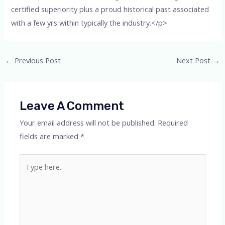
certified superiority plus a proud historical past associated
with a few yrs within typically the industry.</p>
←
Previous Post
Next Post
→
Leave A Comment
Your email address will not be published.
Required
fields are marked
*
Type
here..