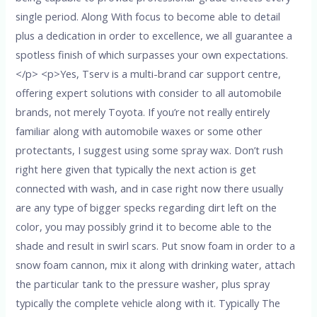
single period. Along With focus to become able to detail
plus a dedication in order to excellence, we all guarantee a
spotless finish of which surpasses your own expectations.
</p> <p>Yes, Tserv is a multi-brand car support centre,
offering expert solutions with consider to all automobile
brands, not merely Toyota. If you’re not really entirely
familiar along with automobile waxes or some other
protectants, I suggest using some spray wax. Don’t rush
right here given that typically the next action is get
connected with wash, and in case right now there usually
are any type of bigger specks regarding dirt left on the
color, you may possibly grind it to become able to the
shade and result in swirl scars. Put snow foam in order to a
snow foam cannon, mix it along with drinking water, attach
the particular tank to the pressure washer, plus spray
typically the complete vehicle along with it. Typically The