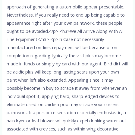
approach of generating a automobile appear presentable.
Nevertheless, if you really need to end up being capable to
appearance right after your own paintwork, these people
ought to be avoided.</p> <h3>We All Arrive Along With All
The Equipment</h3> <p>In Case not necessarily
manufactured on-line, repayment will be because of on
completion regarding typically the visit plus may become
made in funds or simply by card with our agent. Bird dirt will
be acidic plus will keep long lasting scars upon your own
paint when left also extended. Appealing since it may
possibly become in buy to scrape it away from whenever an
individual spot it, applying hard, sharp-edged devices to
eliminate dried-on chicken poo may scrape your current
paintwork. If a person’re sensation especially enthusiastic, a
hairdryer or leaf blower will quickly expel drinking water out
associated with crevices, such as within wing decorative