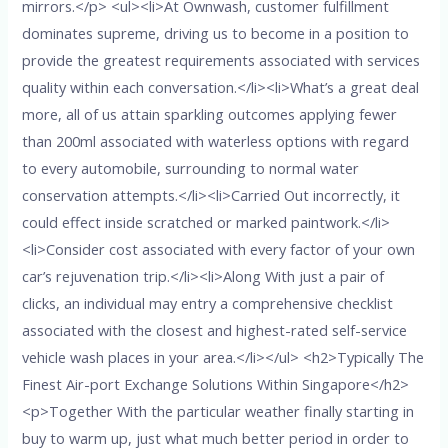
mirrors.</p> <ul><li>At Ownwash, customer fulfillment
dominates supreme, driving us to become in a position to
provide the greatest requirements associated with services
quality within each conversation.</li><li>What’s a great deal
more, all of us attain sparkling outcomes applying fewer
than 200ml associated with waterless options with regard
to every automobile, surrounding to normal water
conservation attempts.</li><li>Carried Out incorrectly, it
could effect inside scratched or marked paintwork.</li>
<li>Consider cost associated with every factor of your own
car’s rejuvenation trip.</li><li>Along With just a pair of
clicks, an individual may entry a comprehensive checklist
associated with the closest and highest-rated self-service
vehicle wash places in your area.</li></ul> <h2>Typically The
Finest Air-port Exchange Solutions Within Singapore</h2>
<p>Together With the particular weather finally starting in
buy to warm up, just what much better period in order to