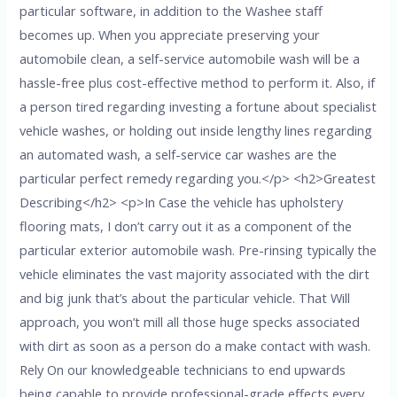
particular software, in addition to the Washee staff
becomes up. When you appreciate preserving your
automobile clean, a self-service automobile wash will be a
hassle-free plus cost-effective method to perform it. Also, if
a person tired regarding investing a fortune about specialist
vehicle washes, or holding out inside lengthy lines regarding
an automated wash, a self-service car washes are the
particular perfect remedy regarding you.</p> <h2>Greatest
Describing</h2> <p>In Case the vehicle has upholstery
flooring mats, I don’t carry out it as a component of the
particular exterior automobile wash. Pre-rinsing typically the
vehicle eliminates the vast majority associated with the dirt
and big junk that’s about the particular vehicle. That Will
approach, you won’t mill all those huge specks associated
with dirt as soon as a person do a make contact with wash.
Rely On our knowledgeable technicians to end upwards
being capable to provide professional-grade effects every