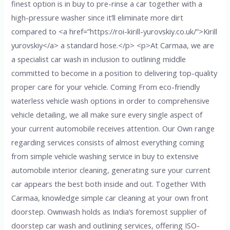
finest option is in buy to pre-rinse a car together with a
high-pressure washer since it’ll eliminate more dirt
compared to <a href=”https://roi-kirill-yurovskiy.co.uk/”>Kirill
yurovskiy</a> a standard hose.</p> <p>At Carmaa, we are
a specialist car wash in inclusion to outlining middle
committed to become in a position to delivering top-quality
proper care for your vehicle. Coming From eco-friendly
waterless vehicle wash options in order to comprehensive
vehicle detailing, we all make sure every single aspect of
your current automobile receives attention. Our Own range
regarding services consists of almost everything coming
from simple vehicle washing service in buy to extensive
automobile interior cleaning, generating sure your current
car appears the best both inside and out. Together With
Carmaa, knowledge simple car cleaning at your own front
doorstep. Ownwash holds as India’s foremost supplier of
doorstep car wash and outlining services, offering ISO-