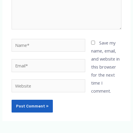
Name*
Save my
name, email,
and website in
Email*
this browser
for the next
time I
Website
comment.