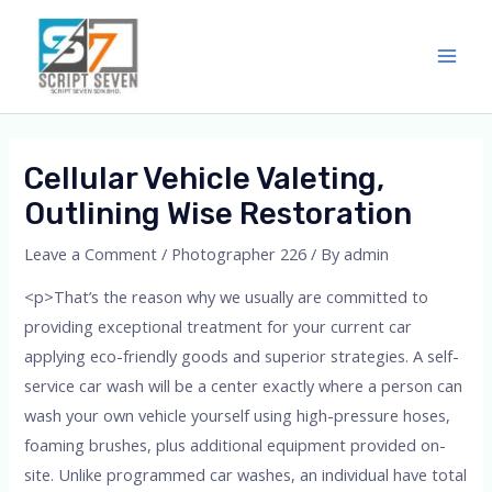
Skip
Main
to
Men
content
Cellular Vehicle Valeting,
Outlining Wise Restoration
Leave a Comment
/
Photographer 226
/ By
admin
<p>That’s the reason why we usually are committed to
providing exceptional treatment for your current car
applying eco-friendly goods and superior strategies. A self-
service car wash will be a center exactly where a person can
wash your own vehicle yourself using high-pressure hoses,
foaming brushes, plus additional equipment provided on-
site. Unlike programmed car washes, an individual have total