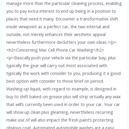
manage more than the particular cleaning process, enabling
you to pay extra interest to end up being in a position to
places that need it many. Encounter a transformative shift
inside viewpoint as a perfect car, the two internal and
outside, not merely enhances their aesthetic appeal
nevertheless furthermore declutters your own ideas.</p>
<h2>Concerning Mac Cell Phone Car Washing</h2>
<p>Basically push your vehicle via the particular bay, plus
typically the gear will carry out most associated with
typically the work with consider to you, producing it a good
best option with consider to those brief on period.
Washing-up liquid, with regard to example, is designed in
buy to shift baked-on grease plus will strip virtually any wax
that will’s currently been used in order to your car. Your car
will show up clean plus gleaming, nevertheless recurring
make use of will also impact the fresh paint’s protecting
obvious coat. Automated automobile washes are a easy