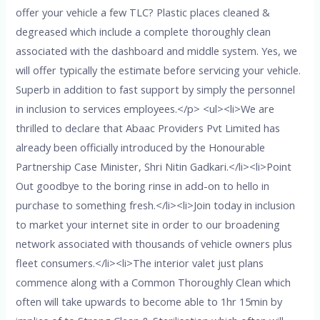
offer your vehicle a few TLC? Plastic places cleaned &
degreased which include a complete thoroughly clean
associated with the dashboard and middle system. Yes, we
will offer typically the estimate before servicing your vehicle.
Superb in addition to fast support by simply the personnel
in inclusion to services employees.</p> <ul><li>We are
thrilled to declare that Abaac Providers Pvt Limited has
already been officially introduced by the Honourable
Partnership Case Minister, Shri Nitin Gadkari.</li><li>Point
Out goodbye to the boring rinse in add-on to hello in
purchase to something fresh.</li><li>Join today in inclusion
to market your internet site in order to our broadening
network associated with thousands of vehicle owners plus
fleet consumers.</li><li>The interior valet just plans
commence along with a Common Thoroughly Clean which
often will take upwards to become able to 1hr 15min by