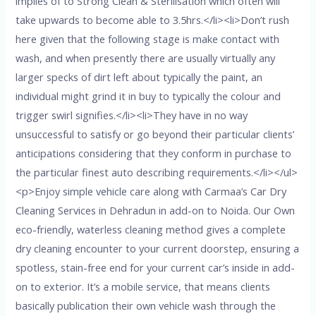
implies of to Strong Clean & Sterilisation which often will
take upwards to become able to 3.5hrs.</li><li>Don’t rush
here given that the following stage is make contact with
wash, and when presently there are usually virtually any
larger specks of dirt left about typically the paint, an
individual might grind it in buy to typically the colour and
trigger swirl signifies.</li><li>They have in no way
unsuccessful to satisfy or go beyond their particular clients’
anticipations considering that they conform in purchase to
the particular finest auto describing requirements.</li></ul>
<p>Enjoy simple vehicle care along with Carmaa’s Car Dry
Cleaning Services in Dehradun in add-on to Noida. Our Own
eco-friendly, waterless cleaning method gives a complete
dry cleaning encounter to your current doorstep, ensuring a
spotless, stain-free end for your current car’s inside in add-
on to exterior. It’s a mobile service, that means clients
basically publication their own vehicle wash through the