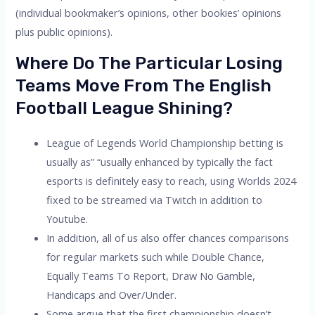
(individual bookmaker’s opinions, other bookies’ opinions
plus public opinions).
Where Do The Particular Losing
Teams Move From The English
Football League Shining?
League of Legends World Championship betting is
usually as” “usually enhanced by typically the fact
esports is definitely easy to reach, using Worlds 2024
fixed to be streamed via Twitch in addition to
Youtube.
In addition, all of us also offer chances comparisons
for regular markets such while Double Chance,
Equally Teams To Report, Draw No Gamble,
Handicaps and Over/Under.
Some argue that the first championship doesn’t