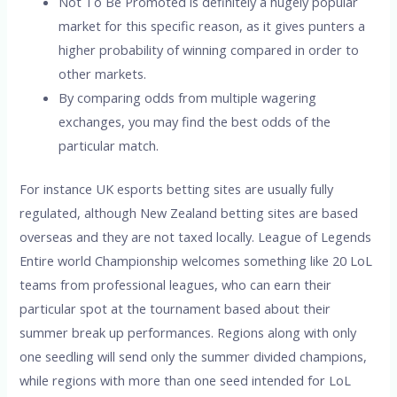
Not To Be Promoted is definitely a hugely popular
market for this specific reason, as it gives punters a
higher probability of winning compared in order to
other markets.
By comparing odds from multiple wagering
exchanges, you may find the best odds of the
particular match.
For instance UK esports betting sites are usually fully
regulated, although New Zealand betting sites are based
overseas and they are not taxed locally. League of Legends
Entire world Championship welcomes something like 20 LoL
teams from professional leagues, who can earn their
particular spot at the tournament based about their
summer break up performances. Regions along with only
one seedling will send only the summer divided champions,
while regions with more than one seed intended for LoL