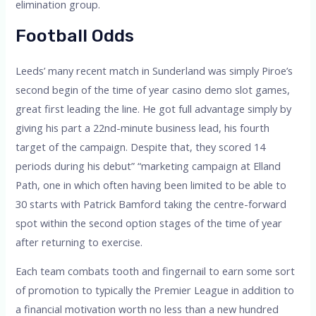
elimination group.
Football Odds
Leeds’ many recent match in Sunderland was simply Piroe’s
second begin of the time of year casino demo slot games,
great first leading the line. He got full advantage simply by
giving his part a 22nd-minute business lead, his fourth
target of the campaign. Despite that, they scored 14
periods during his debut” “marketing campaign at Elland
Path, one in which often having been limited to be able to
30 starts with Patrick Bamford taking the centre-forward
spot within the second option stages of the time of year
after returning to exercise.
Each team combats tooth and fingernail to earn some sort
of promotion to typically the Premier League in addition to
a financial motivation worth no less than a new hundred