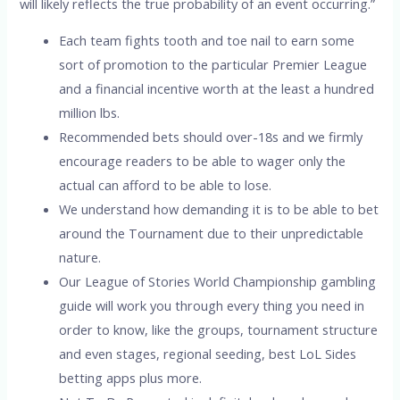
will likely reflects the true probability of an event occurring.”
Each team fights tooth and toe nail to earn some
sort of promotion to the particular Premier League
and a financial incentive worth at the least a hundred
million lbs.
Recommended bets should over-18s and we firmly
encourage readers to be able to wager only the
actual can afford to be able to lose.
We understand how demanding it is to be able to bet
around the Tournament due to their unpredictable
nature.
Our League of Stories World Championship gambling
guide will work you through every thing you need in
order to know, like the groups, tournament structure
and even stages, regional seeding, best LoL Sides
betting apps plus more.