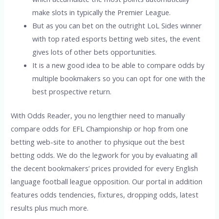
make slots in typically the Premier League.
But as you can bet on the outright LoL Sides winner
with top rated esports betting web sites, the event
gives lots of other bets opportunities.
It is a new good idea to be able to compare odds by
multiple bookmakers so you can opt for one with the
best prospective return.
With Odds Reader, you no lengthier need to manually
compare odds for EFL Championship or hop from one
betting web-site to another to physique out the best
betting odds. We do the legwork for you by evaluating all
the decent bookmakers’ prices provided for every English
language football league opposition. Our portal in addition
features odds tendencies, fixtures, dropping odds, latest
results plus much more.