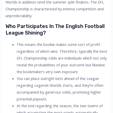
Worlds in addition send the summer split finalists. The EFL
Championship is characterised by intense competition and
unpredictability.
Who Participates In The English Football
League Shining?
This means the bookie makes some sort of profit
regardless of which wins. Therefore, typically the best
EFL Championship odds are individuals which not only
reveal the probabilities of your outcome but likewise
the bookmaker’s very own exposure.
You can place outright bets ahead of the League
regarding Legends Worlds starts, and they’re often
accompanied by generous odds, promising higher
potential payouts.
At the end regarding the season, the two teams of
which accumulate the most points automatically