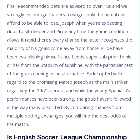
final. Recommended bets are advised to over-18s and we
strongly encourage readers to wager only the actual can
afford to be able to lose. Joseph when you’re expecting
clubs to sit deeper and Piroe any time the game condition
allows it rapid there’s every chance the latter recognizes the
majority of his goals come away from home. Piroe have
been establishing himself since Leeds’ super sub prior to his
or her from the Stadium of sunshine, with the particular rest
of the goals coming as an alternative. Farke opted with
regard to the promising Mateo Joseph as the main striker
regarding the 24/25 period, and while the young Spaniard’s
performances have been strong, the goals haven’t followed
in the way many predicted. By comparing chances from
multiple betting exchanges, you will find the best odds of
the match.
Is English Soccer League Championship