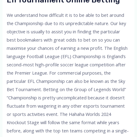
We understand how difficult it is to be able to bet around
the Championship due to its unpredictable nature. Our key
objective is usually to assist you in finding the particular
best bookmakers with great odds to bet on so you can
maximise your chances of earning a new profit. The English
language Football League (EFL) Championship is England’s
second-most high-profile soccer league competition after
the Premier League. For commercial purposes, the
particular EFL Championship can also be known as the Sky
Bet Tournament. Betting on the Group of Legends World”
“Championship is pretty uncomplicated because it doesn’t
fluctuate from wagering in any other esports tournament
or sports activities event. The Hahaha Worlds 2024
Knockout Stage will follow the same format while years
before, along with the top ten teams competing in a single-