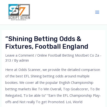
Skip
Main
to
Men
content
“Shining Betting Odds &
Fixtures, Football England
Leave a Comment
/
Online Football Betting Mostbet Co Za -
313
/ By
admin
Here at Odds Scanner, we provide the detailed comparison
of the best EFL Shining betting odds around multiple
bookies. We cover all the popular English Championship
betting markets like To Win Overall, Top Goalscorer, To Be
Relegated, To be able to” “Earn the EFL Championship Play-
offs and Not really To get Promoted. LoL World