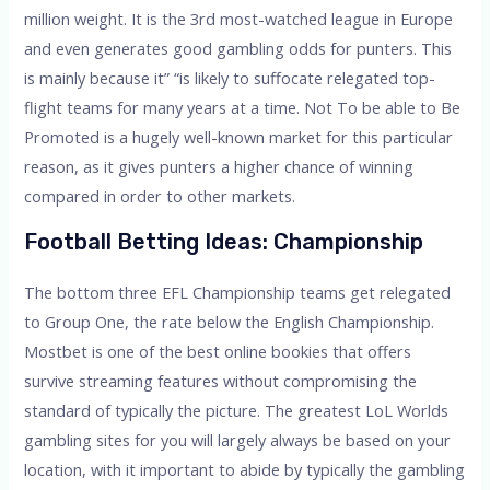
million weight. It is the 3rd most-watched league in Europe
and even generates good gambling odds for punters. This
is mainly because it” “is likely to suffocate relegated top-
flight teams for many years at a time. Not To be able to Be
Promoted is a hugely well-known market for this particular
reason, as it gives punters a higher chance of winning
compared in order to other markets.
Football Betting Ideas: Championship
The bottom three EFL Championship teams get relegated
to Group One, the rate below the English Championship.
Mostbet is one of the best online bookies that offers
survive streaming features without compromising the
standard of typically the picture. The greatest LoL Worlds
gambling sites for you will largely always be based on your
location, with it important to abide by typically the gambling