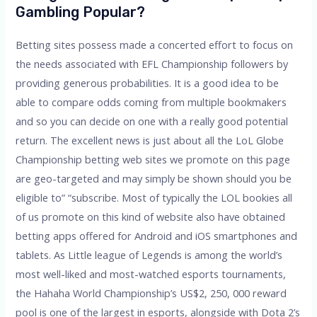
Gambling Popular?
Betting sites possess made a concerted effort to focus on
the needs associated with EFL Championship followers by
providing generous probabilities. It is a good idea to be
able to compare odds coming from multiple bookmakers
and so you can decide on one with a really good potential
return. The excellent news is just about all the LoL Globe
Championship betting web sites we promote on this page
are geo-targeted and may simply be shown should you be
eligible to” “subscribe. Most of typically the LOL bookies all
of us promote on this kind of website also have obtained
betting apps offered for Android and iOS smartphones and
tablets. As Little league of Legends is among the world’s
most well-liked and most-watched esports tournaments,
the Hahaha World Championship’s US$2, 250, 000 reward
pool is one of the largest in esports, alongside with Dota 2’s