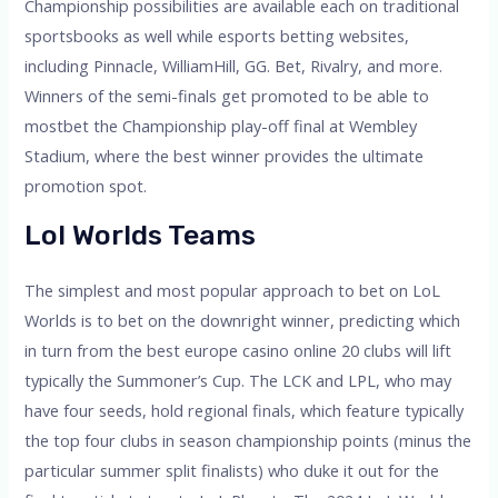
Championship possibilities are available each on traditional
sportsbooks as well while esports betting websites,
including Pinnacle, WilliamHill, GG. Bet, Rivalry, and more.
Winners of the semi-finals get promoted to be able to
mostbet
the Championship play-off final at Wembley
Stadium, where the best winner provides the ultimate
promotion spot.
Lol Worlds Teams
The simplest and most popular approach to bet on LoL
Worlds is to bet on the downright winner, predicting which
in turn from the best europe casino online 20 clubs will lift
typically the Summoner’s Cup. The LCK and LPL, who may
have four seeds, hold regional finals, which feature typically
the top four clubs in season championship points (minus the
particular summer split finalists) who duke it out for the