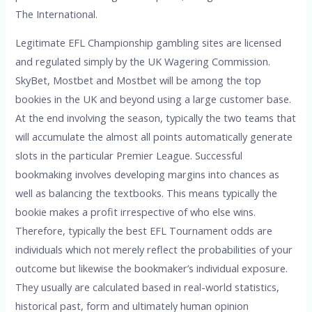
The International.
Legitimate EFL Championship gambling sites are licensed
and regulated simply by the UK Wagering Commission.
SkyBet, Mostbet and Mostbet will be among the top
bookies in the UK and beyond using a large customer base.
At the end involving the season, typically the two teams that
will accumulate the almost all points automatically generate
slots in the particular Premier League. Successful
bookmaking involves developing margins into chances as
well as balancing the textbooks. This means typically the
bookie makes a profit irrespective of who else wins.
Therefore, typically the best EFL Tournament odds are
individuals which not merely reflect the probabilities of your
outcome but likewise the bookmaker’s individual exposure.
They usually are calculated based in real-world statistics,
historical past, form and ultimately human opinion