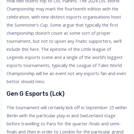
final two tickets top to LoL Planets. The 2024 LoL World
Championship may mark the fourteenth edition with the
celebration, with nine distinct esports organisations hoist
the Summoner’s Cup. Some argue that typically the first
championship doesn’t count as some sort of proper
tournament, but not to upset any Fnatic supporters, we’ll
include this here. The epitome of the Little league of
Legends esports scene and a single of the world’s biggest
esports tournaments, typically the League of Tales World
Championship will be an event not any esports fan and even
bettor should miss.
Gen G Esports (lck)
The tournament will certainly kick off in September 25 within
Berlin with the particular play-in and Switzerland stage
before travelling to Paris for the quarter-finals and semi-
finals and then in order to London for the particular grand