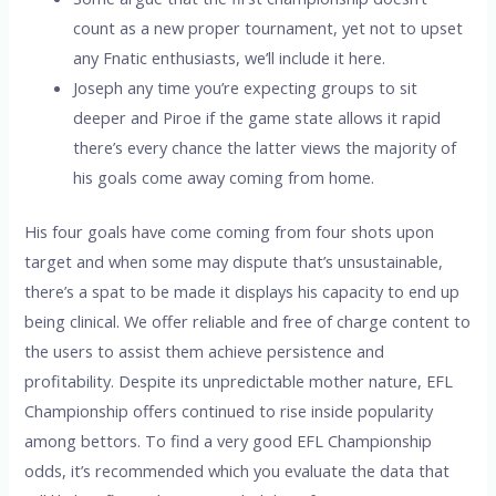
count as a new proper tournament, yet not to upset
any Fnatic enthusiasts, we’ll include it here.
Joseph any time you’re expecting groups to sit
deeper and Piroe if the game state allows it rapid
there’s every chance the latter views the majority of
his goals come away coming from home.
His four goals have come coming from four shots upon
target and when some may dispute that’s unsustainable,
there’s a spat to be made it displays his capacity to end up
being clinical. We offer reliable and free of charge content to
the users to assist them achieve persistence and
profitability. Despite its unpredictable mother nature, EFL
Championship offers continued to rise inside popularity
among bettors. To find a very good EFL Championship
odds, it’s recommended which you evaluate the data that