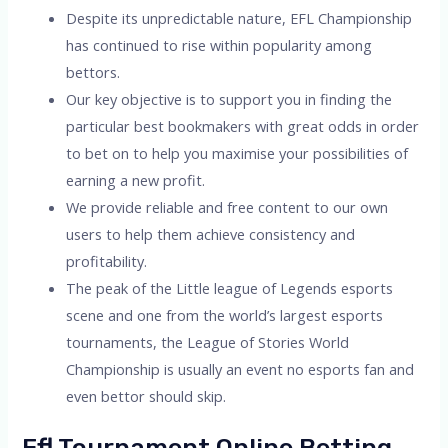
Despite its unpredictable nature, EFL Championship
has continued to rise within popularity among
bettors.
Our key objective is to support you in finding the
particular best bookmakers with great odds in order
to bet on to help you maximise your possibilities of
earning a new profit.
We provide reliable and free content to our own
users to help them achieve consistency and
profitability.
The peak of the Little league of Legends esports
scene and one from the world’s largest esports
tournaments, the League of Stories World
Championship is usually an event no esports fan and
even bettor should skip.
Efl Tournament Online Betting