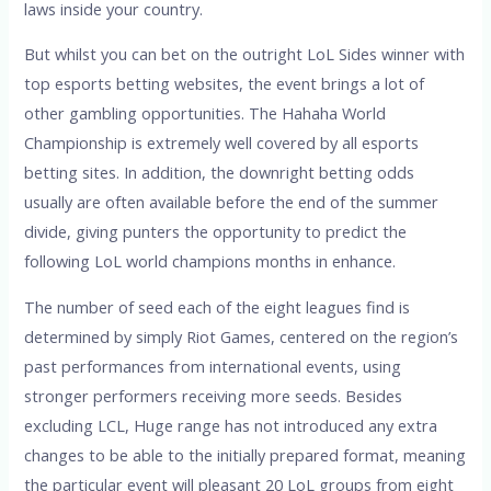
laws inside your country.
But whilst you can bet on the outright LoL Sides winner with
top esports betting websites, the event brings a lot of
other gambling opportunities. The Hahaha World
Championship is extremely well covered by all esports
betting sites. In addition, the downright betting odds
usually are often available before the end of the summer
divide, giving punters the opportunity to predict the
following LoL world champions months in enhance.
The number of seed each of the eight leagues find is
determined by simply Riot Games, centered on the region’s
past performances from international events, using
stronger performers receiving more seeds. Besides
excluding LCL, Huge range has not introduced any extra
changes to be able to the initially prepared format, meaning
the particular event will pleasant 20 LoL groups from eight