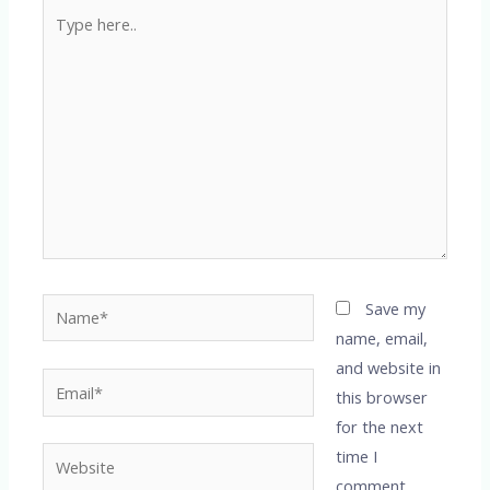
Type
here..
Name*
Save my
name, email,
and website in
Email*
this browser
for the next
time I
Website
comment.