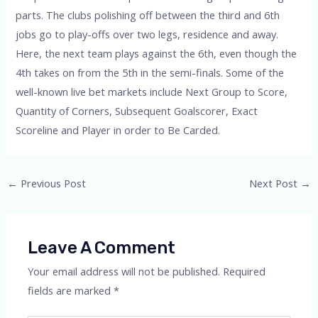
parts. The clubs polishing off between the third and 6th
jobs go to play-offs over two legs, residence and away.
Here, the next team plays against the 6th, even though the
4th takes on from the 5th in the semi-finals. Some of the
well-known live bet markets include Next Group to Score,
Quantity of Corners, Subsequent Goalscorer, Exact
Scoreline and Player in order to Be Carded.
←
Previous Post
Next Post
→
Leave A Comment
Your email address will not be published.
Required
fields are marked
*